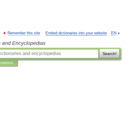
Remember this site
Embed dictionaries into your website
EN
s and Encyclopedias
Search!
retations