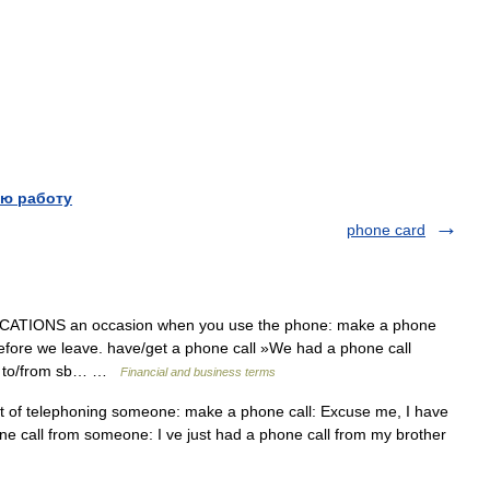
ю работу
phone card
TIONS an occasion when you use the phone: make a phone
 before we leave. have/get a phone call »We had a phone call
all to/from sb… …
Financial and business terms
t of telephoning someone: make a phone call: Excuse me, I have
ne call from someone: I ve just had a phone call from my brother