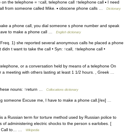
 the telephone = ↑call, telephone call ↑telephone call ▪ I need
e call from someone called Mike. ▪ obscene phone calls …
Dictionary
ake a phone call, you dial someone s phone number and speak
I have to make a phone call …
English dictionary
Freq. 1) she reported several anonymous calls he placed a phone
idn t want to take the call • Syn: ↑call, ↑telephone call •
elephone, or a conversation held by means of a telephone On
 a meeting with others lasting at least 1 1/2 hours. , Greek …
 these nouns: ↑return …
Collocations dictionary
ng someone Excuse me, I have to make a phone call.[/ex] …
is a Russian term for torture method used by Russian police to
ts of administering electric shocks to the person s earlobes. [
ne Call to… …
Wikipedia