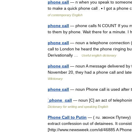
phone call
— n when you speak to someone on
to make a quick phone call . ▪ I got a phon
of contemporary English
phone call
— phone calls N COUNT If you m
to them by phone. Wait there for a minute. 
phone call
— noun a telephone connection (
call to London he heard the phone ringing but d
Derivationally …
Useful english dictionary
phone call
— noun A message delivered by t
November 20, they had a phone call and later
Wiktionary
phone call
— noun Phone call is used after
ˈphone ˌcall
— noun [C] an act of telephoni
Dictionary for writing and speaking English
Phone Call to Putin
— ( ru. звонок Путину) 
extract confession out of detainees. It consis
[http://www.newsweek.com/id/46885 A Pho