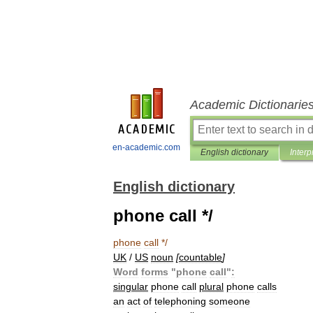
Academic Dictionarie
en-academic.com
English dictionary
Interp
English dictionary
phone call */
phone
call
*/
UK
/
US
noun
[
countable
]
Word
forms
"
phone
call
"
:
singular
phone
call
plural
phone
calls
an
act
of
telephoning
someone