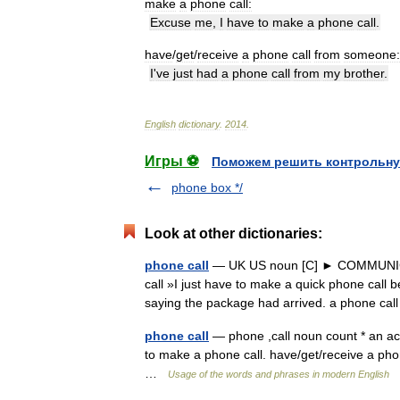
make
a
phone
call:
Excuse
me
,
I
have
to
make
a
phone
call
.
have
/
get
/
receive
a
phone
call
from
someone:
I
'
ve
just
had
a
phone
call
from
my
brother
.
English
dictionary
.
2014
.
Игры ⚽
Поможем решить контрольну
phone box */
Look at other dictionaries:
phone call
— UK US noun [C] ► COMMUNICA
call »I just have to make a quick phone call
saying the package had arrived. a phone c
phone call
— phone ,call noun count * an ac
to make a phone call. have/get/receive a pho
…
Usage of the words and phrases in modern English