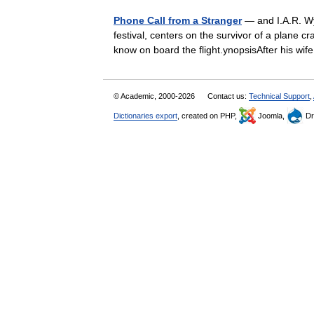
Phone Call from a Stranger
— and I.A.R. Wy
festival, centers on the survivor of a plane c
know on board the flight.ynopsisAfter his 
© Academic, 2000-2026
Contact us:
Technical Support
,
Dictionaries export
, created on PHP,
Joomla,
Dr