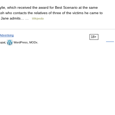
lie, which received the award for Best Scenario at the same
rash who contacts the relatives of three of the victims he came to
wife Jane admits… …
Wikipedia
Advertising
18+
upal,
WordPress, MODx.